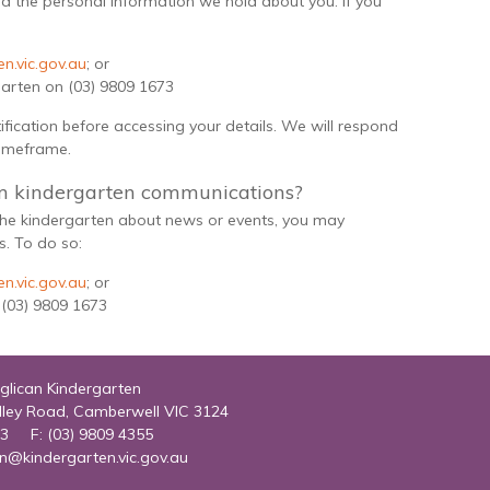
d the personal information we hold about you. If you
n.vic.gov.au
; or
garten on (03) 9809 1673
tification before accessing your details. We will respond
timeframe.
m kindergarten communications?
 the kindergarten about news or events, you may
. To do so:
n.vic.gov.au
; or
 (03) 9809 1673
glican Kindergarten
lley Road, Camberwell VIC 3124
73 F: (03) 9809 4355
in@kindergarten.vic.gov.au