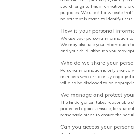
browser and operating system you ar
search engine. This information is pr
purposes. We use it for website traf
no attempt is made to identify users o
How is your personal inform
We use your personal information to 
We may also use your information to
and your child, although you may opt
Who do we share your person
Personal information is only shared
members who are directly engaged in 
will also be disclosed to an appropriat
We manage and protect your
The kindergarten takes reasonable st
protected against misuse, loss, unau
reasonable steps to ensure the securi
Can you access your persona