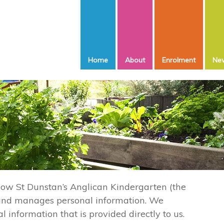
Home
About
Enrolment
New
 how St Dunstan’s Anglican Kindergarten (the
s and manages personal information. We
l information that is provided directly to us.