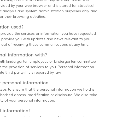
e using and the address of any referring website or
ovided by your web browser and is stored for statistical
fic analysis and system administration purposes only, and
r their browsing activities.
ation used?
provide the services or information you have requested.
 provide you with updates and news relevant to you
 out of receiving these communications at any time.
al information with?
 with kindergarten employees or kindergarten committee
the provision of services to you. Personal information
e third party if it is required by law.
 personal information
eps to ensure that the personal information we hold is
thorised access, modification or disclosure. We also take
ty of your personal information.
l information?