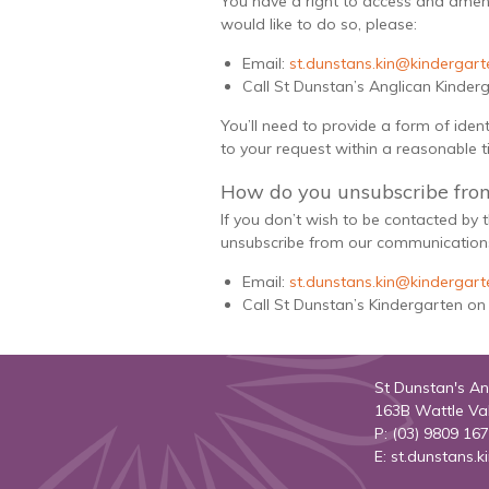
You have a right to access and amen
would like to do so, please:
Email:
st.dunstans.kin@kindergarte
Call St Dunstan’s Anglican Kinder
You’ll need to provide a form of iden
to your request within a reasonable 
How do you unsubscribe fro
If you don’t wish to be contacted by
unsubscribe from our communications
Email:
st.dunstans.kin@kindergarte
Call St Dunstan’s Kindergarten on
St Dunstan's An
163B Wattle Va
P: (03) 9809 16
E:
st.dunstans.k