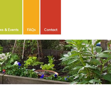
s & Events
FAQs
Contact