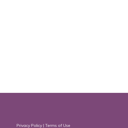
Privacy Policy
|
Terms of Use