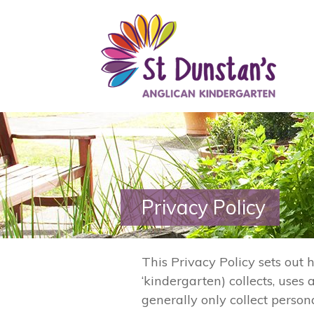
Privacy Policy
This Privacy Policy sets out
‘kindergarten) collects, use
generally only collect persona