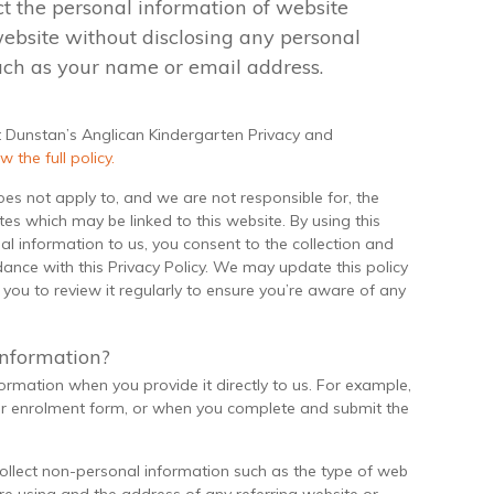
ct the personal information of website
 website without disclosing any personal
uch as your name or email address.
t Dunstan’s Anglican Kindergarten Privacy and
w the full policy.
does not apply to, and we are not responsible for, the
tes which may be linked to this website. By using this
l information to us, you consent to the collection and
ance with this Privacy Policy. We may update this policy
ou to review it regularly to ensure you’re aware of any
information?
formation when you provide it directly to us. For example,
r enrolment form, or when you complete and submit the
collect non-personal information such as the type of web