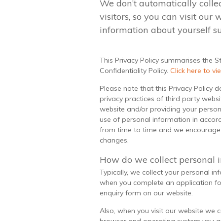
We don’t automatically colle
visitors, so you can visit our
information about yourself s
This Privacy Policy summarises the S
Confidentiality Policy.
Click here to vie
Please note that this Privacy Policy 
privacy practices of third party websi
website and/or providing your persona
use of personal information in accord
from time to time and we encourage y
changes.
How do we collect personal 
Typically, we collect your personal in
when you complete an application fo
enquiry form on our website.
Also, when you visit our website we 