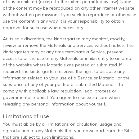
of it is prohibited (except to the extent permitted by law). None
of the content may be reproduced on any other Internet website
without written permission. If you seek to reproduce or otherwise
use the content in any way, it is your responsibility to obtain
approval for such use where necessary.
At its sole discretion, the kindergarten may monitor, modify,
review or remove the Materials and Services without notice. The
kindergarten may at any time terminate a Service, prevent
access to or the use of any Materials or inhibit entry to an area
of the website where Materials are posted or submitted. If
required, the kindergarten reserves the right to disclose any
information related to your use of a Service or Material, or the
substance of any of your posted or submitted Materials, to
comply with applicable law, regulation, legal process or
governmental request. You agree to use extra care when
releasing any personal information about yourself.
Limitations of use
You must abide by all limitations on circulation, usage and
reproduction of any Materials that you download from the Site
that are subject to such limitations.