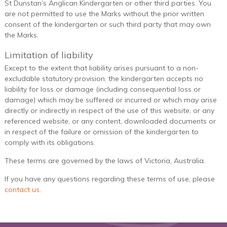
St Dunstan’s Anglican Kindergarten or other third parties. You
are not permitted to use the Marks without the prior written
consent of the kindergarten or such third party that may own
the Marks.
Limitation of liability
Except to the extent that liability arises pursuant to a non-
excludable statutory provision, the kindergarten accepts no
liability for loss or damage (including consequential loss or
damage) which may be suffered or incurred or which may arise
directly or indirectly in respect of the use of this website, or any
referenced website, or any content, downloaded documents or
in respect of the failure or omission of the kindergarten to
comply with its obligations.
These terms are governed by the laws of Victoria, Australia.
If you have any questions regarding these terms of use, please
contact us
.