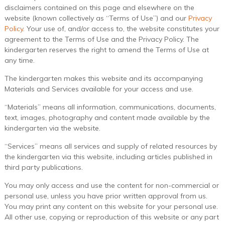
disclaimers contained on this page and elsewhere on the
website (known collectively as “Terms of Use”) and our
Privacy
Policy
. Your use of, and/or access to, the website constitutes your
agreement to the Terms of Use and the Privacy Policy. The
kindergarten reserves the right to amend the Terms of Use at
any time.
The kindergarten makes this website and its accompanying
Materials and Services available for your access and use.
“Materials” means all information, communications, documents,
text, images, photography and content made available by the
kindergarten via the website.
“Services” means all services and supply of related resources by
the kindergarten via this website, including articles published in
third party publications.
You may only access and use the content for non-commercial or
personal use, unless you have prior written approval from us.
You may print any content on this website for your personal use.
All other use, copying or reproduction of this website or any part