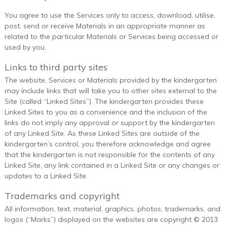
You agree to use the Services only to access, download, utilise,
post, send or receive Materials in an appropriate manner as
related to the particular Materials or Services being accessed or
used by you.
Links to third party sites
The website, Services or Materials provided by the kindergarten
may include links that will take you to other sites external to the
Site (called “Linked Sites”). The kindergarten provides these
Linked Sites to you as a convenience and the inclusion of the
links do not imply any approval or support by the kindergarten
of any Linked Site. As these Linked Sites are outside of the
kindergarten’s control, you therefore acknowledge and agree
that the kindergarten is not responsible for the contents of any
Linked Site, any link contained in a Linked Site or any changes or
updates to a Linked Site.
Trademarks and copyright
All information, text, material, graphics, photos, trademarks, and
logos (“Marks”) displayed on the websites are copyright © 2013