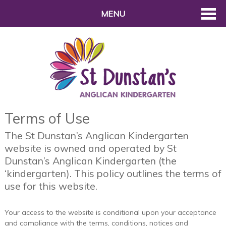
MENU
Terms of Use
The St Dunstan’s Anglican Kindergarten
website is owned and operated by St
Dunstan’s Anglican Kindergarten (the
‘kindergarten). This policy outlines the terms of
use for this website.
Your access to the website is conditional upon your acceptance
and compliance with the terms, conditions, notices and